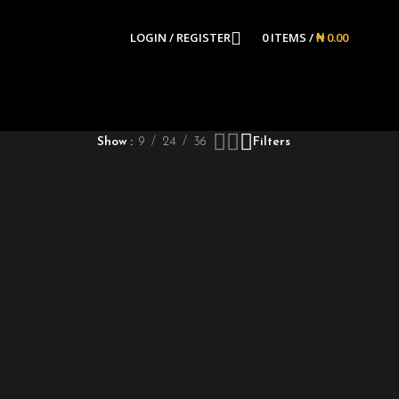
LOGIN / REGISTER
0
ITEMS
/
₦
0.00
Show
9
24
36
Filters