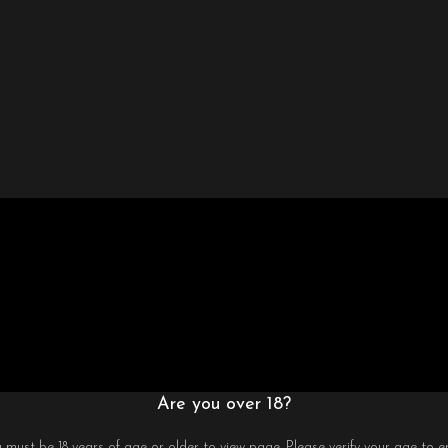
Are you over 18?
 must be 18 years of age or older to view page. Please verify your age to en