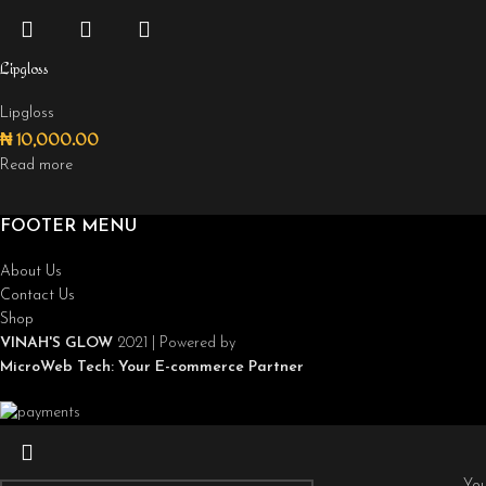
Lipgloss
Lipgloss
₦
10,000.00
Read more
FOOTER MENU
About Us
Contact Us
Shop
VINAH'S GLOW
2021 | Powered by
MicroWeb Tech:
Your E-commerce Partner
You