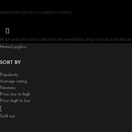
OME
SHOP
CONTACT US
ABOUT US
FAQ
PERFUME
UNCATEGORIZED
CREAM
HERBS
LIPGLOSS
OIL
SCRUB
SOA
Home
Lipgloss
SORT BY
Popularity
Average rating
Newness
Price: low to high
Price: high to low
Sold out