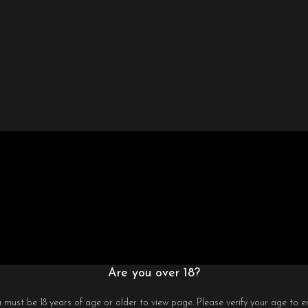
Are you over 18?
 must be 18 years of age or older to view page. Please verify your age to en