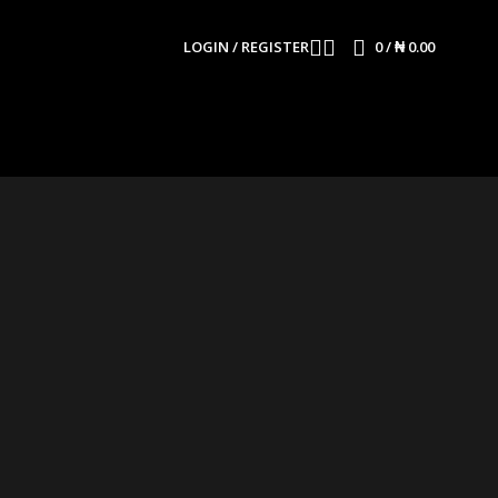
LOGIN / REGISTER
0
/
₦
0.00