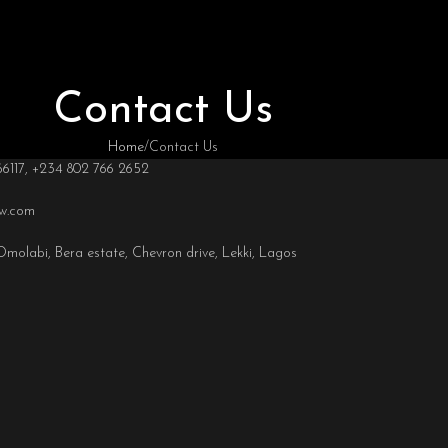
Contact Us
Home
Contact Us
66117, +234 802 766 2652
ow.com
olabi, Bera estate, Chevron drive, Lekki, Lagos