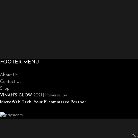
FOOTER MENU
About Us
Contact Us
Shop
VINAH'S GLOW
2021 | Powered by
MicroWeb Tech:
Your E-commerce Partner
You